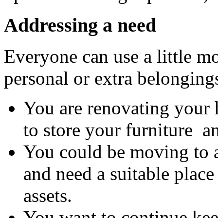
Addressing a need
Everyone can use a little mo
personal or extra belonging
You are renovating your
to store your furniture a
You could be moving to 
and need a suitable place
assets.
You want to continue kee