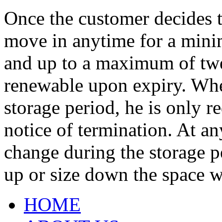
Once the customer decides t
move in anytime for a mini
and up to a maximum of tw
renewable upon expiry. Whe
storage period, he is only r
notice of termination. At a
change during the storage pe
up or size down the space w
HOME