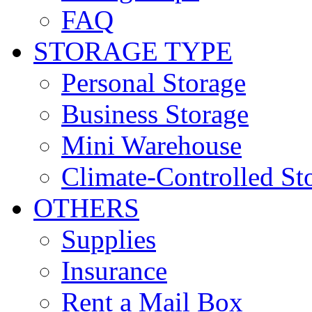
FAQ
STORAGE TYPE
Personal Storage
Business Storage
Mini Warehouse
Climate-Controlled St
OTHERS
Supplies
Insurance
Rent a Mail Box