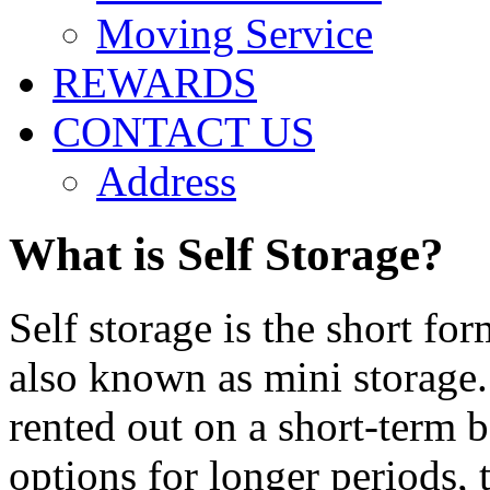
Moving Service
REWARDS
CONTACT US
Address
What is Self Storage?
Self storage is the short for
also known as mini storage. 
rented out on a short-term 
options for longer periods, 