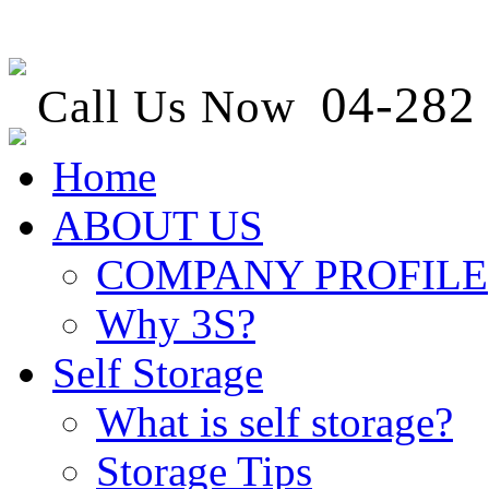
04-282 
Call Us Now
Home
ABOUT US
COMPANY PROFILE
Why 3S?
Self Storage
What is self storage?
Storage Tips