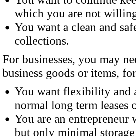
which you are not willing 
You want a clean and saf
collections.
For businesses, you may nee
business goods or items, fo
You want flexibility and 
normal long term leases o
You are an entrepreneur
but only minimal storage