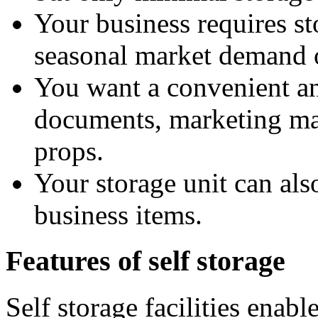
Your business requires st
seasonal market demand 
You want a convenient and
documents, marketing mat
props.
Your storage unit can al
business items.
Features of self storage
Self storage facilities enabl