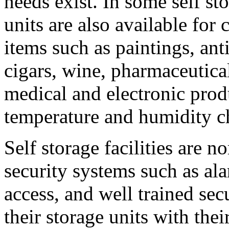
needs exist. In some self sto
units are also available for
items such as paintings, ant
cigars, wine, pharmaceutica
medical and electronic produ
temperature and humidity c
Self storage facilities are 
security systems such as al
access, and well trained se
their storage units with the