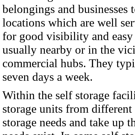
belongings and businesses t
locations which are well s
for good visibility and easy 
usually nearby or in the vici
commercial hubs. They typic
seven days a week.
Within the self storage faci
storage units from different 
storage needs and take up th