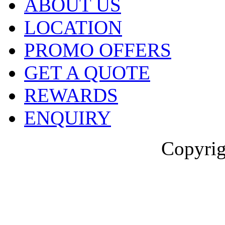
ABOUT US
LOCATION
PROMO OFFERS
GET A QUOTE
REWARDS
ENQUIRY
Copyrig